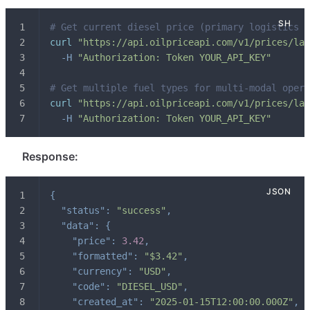
# Get current diesel price (primary logistics f
curl
"https://api.oilpriceapi.com/v1/prices/lat
-H
"Authorization: Token YOUR_API_KEY"
# Get multiple fuel types for multi-modal opera
curl
"https://api.oilpriceapi.com/v1/prices/lat
-H
"Authorization: Token YOUR_API_KEY"
Response:
{
"status"
:
"success"
,
"data"
:
{
"price"
:
3.42
,
"formatted"
:
"$3.42"
,
"currency"
:
"USD"
,
"code"
:
"DIESEL_USD"
,
"created_at"
:
"2025-01-15T12:00:00.000Z"
,