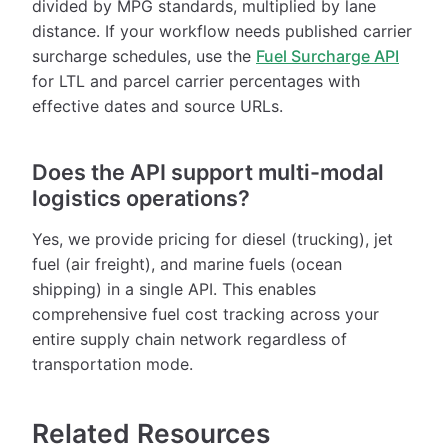
divided by MPG standards, multiplied by lane
distance. If your workflow needs published carrier
surcharge schedules, use the
Fuel Surcharge API
for LTL and parcel carrier percentages with
effective dates and source URLs.
Does the API support multi-modal
logistics operations?
Yes, we provide pricing for diesel (trucking), jet
fuel (air freight), and marine fuels (ocean
shipping) in a single API. This enables
comprehensive fuel cost tracking across your
entire supply chain network regardless of
transportation mode.
Related Resources