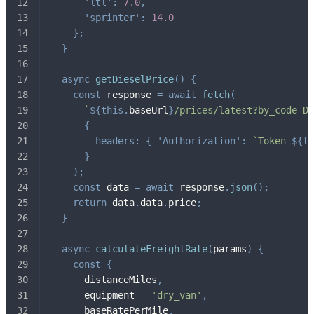
'ltl'
:
7.0
,
'sprinter'
:
14.0
}
;
}
async
getDieselPrice
(
)
{
const
 response 
=
await
fetch
(
`
${
this
.
baseUrl
}
/prices/latest?by_code=DI
{
headers
:
{
'Authorization'
:
`
Token 
${
th
}
)
;
const
 data 
=
await
 response
.
json
(
)
;
return
 data
.
data
.
price
;
}
async
calculateFreightRate
(
params
)
{
const
{
      distanceMiles
,
      equipment 
=
'dry_van'
,
      baseRatePerMile
,