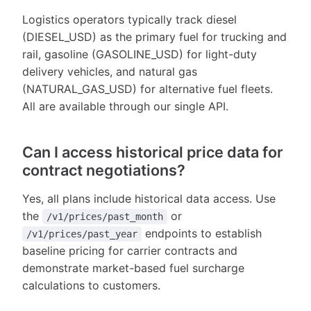
Logistics operators typically track diesel
(DIESEL_USD) as the primary fuel for trucking and
rail, gasoline (GASOLINE_USD) for light-duty
delivery vehicles, and natural gas
(NATURAL_GAS_USD) for alternative fuel fleets.
All are available through our single API.
Can I access historical price data for
contract negotiations?
Yes, all plans include historical data access. Use
the
or
/v1/prices/past_month
endpoints to establish
/v1/prices/past_year
baseline pricing for carrier contracts and
demonstrate market-based fuel surcharge
calculations to customers.