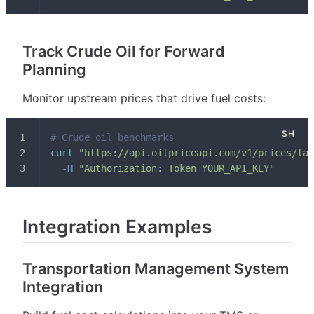
Track Crude Oil for Forward
Planning
Monitor upstream prices that drive fuel costs:
# Crude oil benchmarks
curl
"https://api.oilpriceapi.com/v1/prices/lat
-H
"Authorization: Token YOUR_API_KEY"
Integration Examples
Transportation Management System
Integration