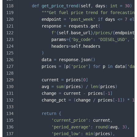
def
get_price_trend
(
self
,
 days
:
int
=
30
)
-
"""Get fuel price trend for forecasting
        endpoint 
=
'past_week'
if
 days 
<=
7
els
        response 
=
 requests
.
get
(
f'
{
self
.
base_url
}
/prices/
{
endpoint
}
            params
=
{
'by_code'
:
'DIESEL_USD'
,
'i
            headers
=
self
.
headers
)
        data 
=
 response
.
json
(
)
        prices 
=
[
p
[
'price'
]
for
 p 
in
 data
[
'dat
        current 
=
 prices
[
0
]
        avg 
=
sum
(
prices
)
/
len
(
prices
)
        change 
=
 current 
-
 prices
[
-
1
]
        change_pct 
=
(
change 
/
 prices
[
-
1
]
)
*
10
return
{
'current_price'
:
 current
,
'period_average'
:
round
(
avg
,
3
)
,
'period_low'
:
min
(
prices
)
,