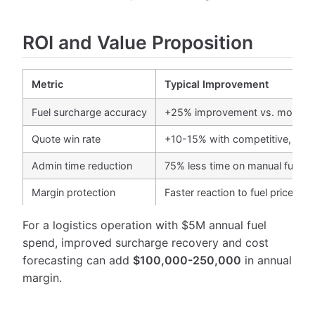
ROI and Value Proposition
Metric
Typical Improvement
Fuel surcharge accuracy
+25% improvement vs. monthly
Quote win rate
+10-15% with competitive, accu
Admin time reduction
75% less time on manual fuel tr
Margin protection
Faster reaction to fuel price ch
For a logistics operation with $5M annual fuel
spend, improved surcharge recovery and cost
forecasting can add
$100,000-250,000
in annual
margin.