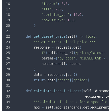
'tanker'
:
5.5
,
'ltl'
:
7.0
,
'sprinter_van'
:
14.0
,
'box_truck'
:
10.0
}
def
get_diesel_price
(
self
)
-
>
float
:
"""Get current diesel price."""
        response 
=
 requests
.
get
(
f'
{
self
.
base_url
}
/prices/latest'
,
            params
=
{
'by_code'
:
'DIESEL_USD'
}
,
            headers
=
self
.
headers
)
        data 
=
 response
.
json
(
)
return
 data
[
'data'
]
[
'price'
]
def
calculate_lane_fuel_cost
(
self
,
 distance
                                  equipment_typ
"""Calculate fuel cost for a specific l
        mpg 
=
 self
.
mpg_standards
.
get
(
equipment_