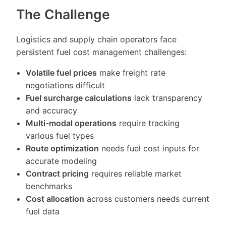
The Challenge
Logistics and supply chain operators face
persistent fuel cost management challenges:
Volatile fuel prices
make freight rate
negotiations difficult
Fuel surcharge calculations
lack transparency
and accuracy
Multi-modal operations
require tracking
various fuel types
Route optimization
needs fuel cost inputs for
accurate modeling
Contract pricing
requires reliable market
benchmarks
Cost allocation
across customers needs current
fuel data