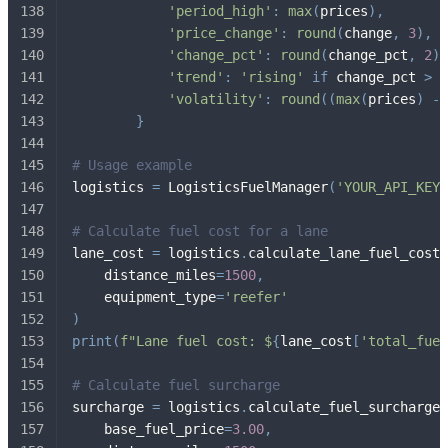
'period_high'
:
max
(
prices
)
,
'price_change'
:
round
(
change
,
3
)
,
'change_pct'
:
round
(
change_pct
,
2
)
,
'trend'
:
'rising'
if
 change_pct 
>
2
'volatility'
:
round
(
(
max
(
prices
)
-
}
# Usage example
logistics 
=
 LogisticsFuelManager
(
'YOUR_API_KEY'
# Calculate fuel cost for a lane
lane_cost 
=
 logistics
.
calculate_lane_fuel_cost
(
    distance_miles
=
1500
,
    equipment_type
=
'reefer'
)
print
(
f"Lane fuel cost: $
{
lane_cost
[
'total_fuel
# Calculate fuel surcharge
surcharge 
=
 logistics
.
calculate_fuel_surcharge
(
    base_fuel_price
=
3.00
,