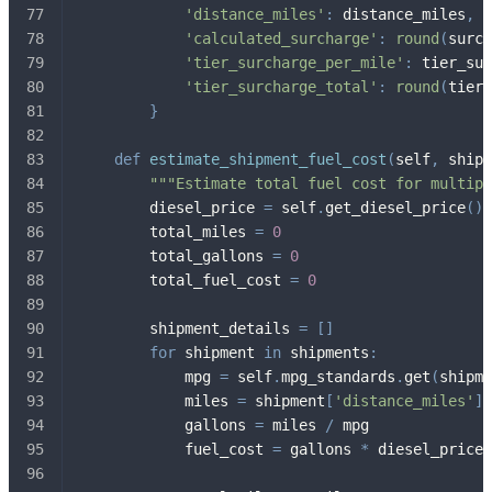
'distance_miles'
:
 distance_miles
,
'calculated_surcharge'
:
round
(
surch
'tier_surcharge_per_mile'
:
 tier_sur
'tier_surcharge_total'
:
round
(
tier_
}
def
estimate_shipment_fuel_cost
(
self
,
 shipm
"""Estimate total fuel cost for multipl
        diesel_price 
=
 self
.
get_diesel_price
(
)
        total_miles 
=
0
        total_gallons 
=
0
        total_fuel_cost 
=
0
        shipment_details 
=
[
]
for
 shipment 
in
 shipments
:
            mpg 
=
 self
.
mpg_standards
.
get
(
shipme
            miles 
=
 shipment
[
'distance_miles'
]
            gallons 
=
 miles 
/
 mpg
            fuel_cost 
=
 gallons 
*
 diesel_price