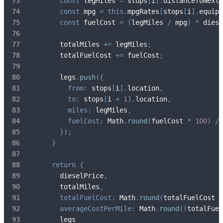
const
 legMiles 
=
 stops
[
i
]
.
distanceToNext
;
const
 mpg 
=
this
.
mpgRates
[
stops
[
i
]
.
equipm
const
 fuelCost 
=
(
legMiles 
/
 mpg
)
*
 diese
      totalMiles 
+=
 legMiles
;
      totalFuelCost 
+=
 fuelCost
;
      legs
.
push
(
{
from
:
 stops
[
i
]
.
location
,
to
:
 stops
[
i 
+
1
]
.
location
,
miles
:
 legMiles
,
fuelCost
:
 Math
.
round
(
fuelCost 
*
100
)
/
}
)
;
}
return
{
      dieselPrice
,
      totalMiles
,
totalFuelCost
:
 Math
.
round
(
totalFuelCost 
*
averageCostPerMile
:
 Math
.
round
(
(
totalFuel
      legs