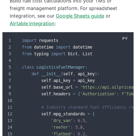
Build fuel cost calculations into your TMS or
freight management platform. For spreadsheet
integration, see our
Google Sheets guide
or
Airtable integration
:
import
 requests
from
 datetime 
import
 datetime
from
 typing 
import
 Dict
,
 List
class
LogisticsFuelManager
:
def
__init__
(
self
,
 api_key
)
:
        self
.
api_key 
=
 api_key
        self
.
base_url 
=
'https://api.oilpriceap
        self
.
headers 
=
{
'Authorization'
:
f'Toke
# Industry standard fuel efficiency rat
        self
.
mpg_standards 
=
{
'dry_van'
:
6.5
,
'reefer'
:
5.8
,
'flatbed'
:
6.2
,