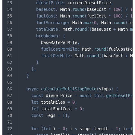
dieselPrice
:
 currentDieselPrice
,
baseCost
:
 Math
.
round
(
baseCost 
*
100
)
/
10
fuelCost
:
 Math
.
round
(
fuelCost 
*
100
)
/
10
fuelSurcharge
:
 Math
.
max
(
0
,
 Math
.
round
(
fue
totalRate
:
 Math
.
round
(
(
baseCost 
+
 Math
.
ma
breakdown
:
{
        baseRatePerMile
,
fuelCostPerMile
:
 Math
.
round
(
fuelCostPer
totalPerMile
:
 Math
.
round
(
(
baseCost 
+
 Ma
}
}
;
}
async
calculateMultiStopRoute
(
stops
)
{
const
 dieselPrice 
=
await
this
.
getDieselPri
let
 totalMiles 
=
0
;
let
 totalFuelCost 
=
0
;
const
 legs 
=
[
]
;
for
(
let
 i 
=
0
;
 i 
<
 stops
.
length 
-
1
;
 i
++
)