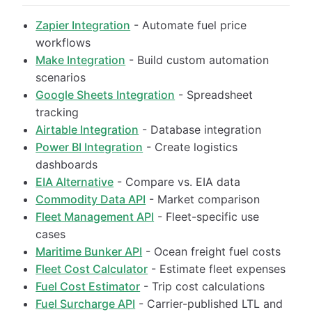
Zapier Integration
- Automate fuel price
workflows
Make Integration
- Build custom automation
scenarios
Google Sheets Integration
- Spreadsheet
tracking
Airtable Integration
- Database integration
Power BI Integration
- Create logistics
dashboards
EIA Alternative
- Compare vs. EIA data
Commodity Data API
- Market comparison
Fleet Management API
- Fleet-specific use
cases
Maritime Bunker API
- Ocean freight fuel costs
Fleet Cost Calculator
- Estimate fleet expenses
Fuel Cost Estimator
- Trip cost calculations
Fuel Surcharge API
- Carrier-published LTL and