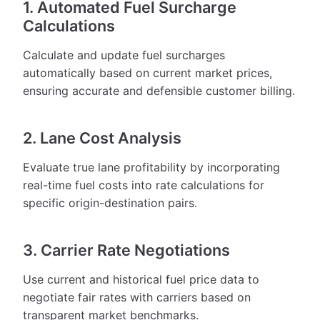
1. Automated Fuel Surcharge
Calculations
Calculate and update fuel surcharges
automatically based on current market prices,
ensuring accurate and defensible customer billing.
2. Lane Cost Analysis
Evaluate true lane profitability by incorporating
real-time fuel costs into rate calculations for
specific origin-destination pairs.
3. Carrier Rate Negotiations
Use current and historical fuel price data to
negotiate fair rates with carriers based on
transparent market benchmarks.