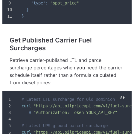
"type"
:
"spot_price"
}
}
Get Published Carrier Fuel
Surcharges
Retrieve carrier-published LTL and parcel
surcharge percentages when you need the carrier
schedule itself rather than a formula calculated
from diesel prices:
# Latest LTL surcharge for Old Dominion
curl
"https://api.oilpriceapi.com/v1/fuel-surch
-H
"Authorization: Token YOUR_API_KEY"
# Latest UPS ground parcel surcharge
curl
"https://api.oilpriceapi.com/v1/fuel-surch