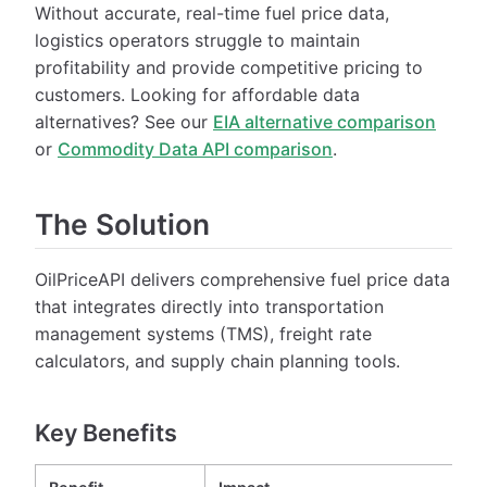
Without accurate, real-time fuel price data,
logistics operators struggle to maintain
profitability and provide competitive pricing to
customers. Looking for affordable data
alternatives? See our
EIA alternative comparison
or
Commodity Data API comparison
.
The Solution
OilPriceAPI delivers comprehensive fuel price data
that integrates directly into transportation
management systems (TMS), freight rate
calculators, and supply chain planning tools.
Key Benefits