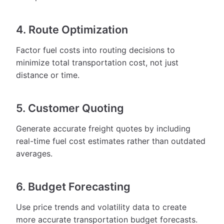
4. Route Optimization
Factor fuel costs into routing decisions to
minimize total transportation cost, not just
distance or time.
5. Customer Quoting
Generate accurate freight quotes by including
real-time fuel cost estimates rather than outdated
averages.
6. Budget Forecasting
Use price trends and volatility data to create
more accurate transportation budget forecasts.