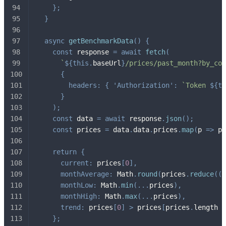
}
;
}
async
getBenchmarkData
(
)
{
const
 response 
=
await
fetch
(
`
${
this
.
baseUrl
}
/prices/past_month?by_cod
{
headers
:
{
'Authorization'
:
`
Token 
${
th
}
)
;
const
 data 
=
await
 response
.
json
(
)
;
const
 prices 
=
 data
.
data
.
prices
.
map
(
p
=>
 p
.
return
{
current
:
 prices
[
0
]
,
monthAverage
:
 Math
.
round
(
prices
.
reduce
(
(
a
monthLow
:
 Math
.
min
(
...
prices
)
,
monthHigh
:
 Math
.
max
(
...
prices
)
,
trend
:
 prices
[
0
]
>
 prices
[
prices
.
length 
-
}
;