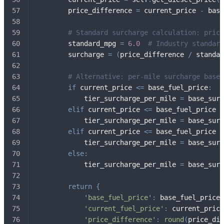
        price_difference 
=
 current_price 
-
 base
# Standard surcharge calculation: price
        standard_mpg 
=
6.0
# Industry standard
        surcharge 
=
(
price_difference 
/
 standar
# Alternative: per-mile surcharge based
if
 current_price 
<=
 base_fuel_price
:
            tier_surcharge_per_mile 
=
 base_surc
elif
 current_price 
<=
 base_fuel_price 
+
            tier_surcharge_per_mile 
=
 base_surc
elif
 current_price 
<=
 base_fuel_price 
+
            tier_surcharge_per_mile 
=
 base_surc
else
:
            tier_surcharge_per_mile 
=
 base_surc
return
{
'base_fuel_price'
:
 base_fuel_price
,
'current_fuel_price'
:
 current_price
'price_difference'
:
round
(
price_dif