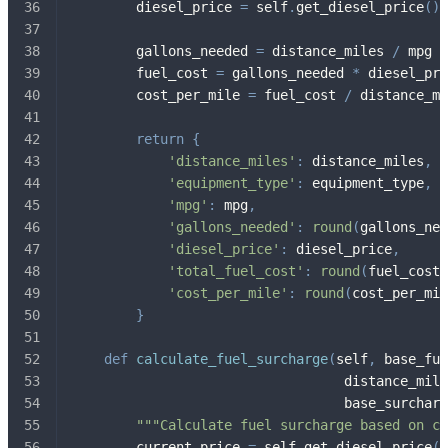
        diesel_price 
=
 self
.
get_diesel_price
(
)
        gallons_needed 
=
 distance_miles 
/
 mpg
        fuel_cost 
=
 gallons_needed 
*
 diesel_pri
        cost_per_mile 
=
 fuel_cost 
/
 distance_mi
return
{
'distance_miles'
:
 distance_miles
,
'equipment_type'
:
 equipment_type
,
'mpg'
:
 mpg
,
'gallons_needed'
:
round
(
gallons_nee
'diesel_price'
:
 diesel_price
,
'total_fuel_cost'
:
round
(
fuel_cost
,
'cost_per_mile'
:
round
(
cost_per_mil
}
def
calculate_fuel_surcharge
(
self
,
 base_fue
                                  distance_mile
                                  base_surcharg
"""Calculate fuel surcharge based on cu
        current_price 
=
 self
.
get_diesel_price
(
)