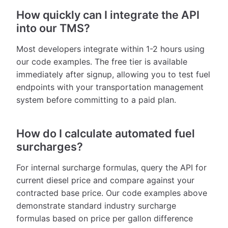
How quickly can I integrate the API
into our TMS?
Most developers integrate within 1-2 hours using
our code examples. The free tier is available
immediately after signup, allowing you to test fuel
endpoints with your transportation management
system before committing to a paid plan.
How do I calculate automated fuel
surcharges?
For internal surcharge formulas, query the API for
current diesel price and compare against your
contracted base price. Our code examples above
demonstrate standard industry surcharge
formulas based on price per gallon difference