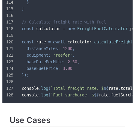
}
}
// Calculate freight rate with fuel
const
 calculator 
=
new
FreightFuelCalculator
(
pr
const
 rate 
=
await
 calculator
.
calculateFreightR
distanceMiles
:
1200
,
equipment
:
'reefer'
,
baseRatePerMile
:
2.50
,
baseFuelPrice
:
3.00
}
)
;
console
.
log
(
`
Total freight rate: $
${
rate
.
totalR
console
.
log
(
`
Fuel surcharge: $
${
rate
.
fuelSurcha
Use Cases