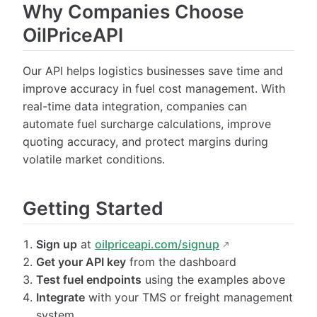
Why Companies Choose
OilPriceAPI
Our API helps logistics businesses save time and
improve accuracy in fuel cost management. With
real-time data integration, companies can
automate fuel surcharge calculations, improve
quoting accuracy, and protect margins during
volatile market conditions.
Getting Started
Sign up
at
oilpriceapi.com/signup
Get your API key
from the dashboard
Test fuel endpoints
using the examples above
Integrate
with your TMS or freight management
system