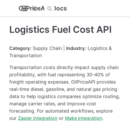
OilPriceAPI Docs
Logistics Fuel Cost API
Category:
Supply Chain |
Industry:
Logistics &
Transportation
Transportation costs directly impact supply chain
profitability, with fuel representing 30-40% of
freight operating expenses. OilPriceAPI provides
real-time diesel, gasoline, and natural gas pricing
data to help logistics companies optimize routing,
manage carrier rates, and improve cost
forecasting. For automated workflows, explore
our
Zapier integration
or
Make integration
.