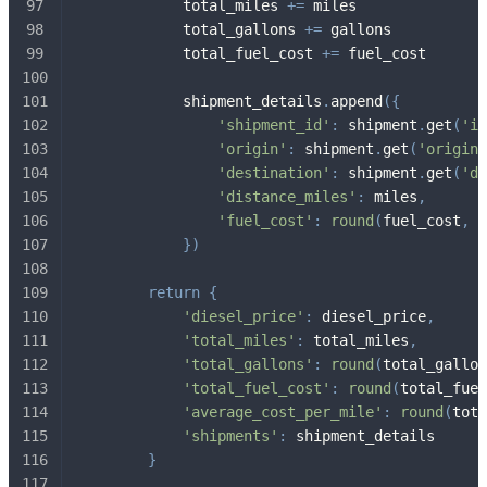
            total_miles 
+=
 miles
            total_gallons 
+=
 gallons
            total_fuel_cost 
+=
 fuel_cost
            shipment_details
.
append
(
{
'shipment_id'
:
 shipment
.
get
(
'id
'origin'
:
 shipment
.
get
(
'origin'
'destination'
:
 shipment
.
get
(
'de
'distance_miles'
:
 miles
,
'fuel_cost'
:
round
(
fuel_cost
,
2
}
)
return
{
'diesel_price'
:
 diesel_price
,
'total_miles'
:
 total_miles
,
'total_gallons'
:
round
(
total_gallon
'total_fuel_cost'
:
round
(
total_fuel
'average_cost_per_mile'
:
round
(
tota
'shipments'
:
 shipment_details
}