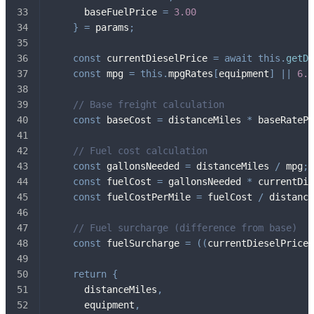
      baseFuelPrice 
=
3.00
}
=
 params
;
const
 currentDieselPrice 
=
await
this
.
getDi
const
 mpg 
=
this
.
mpgRates
[
equipment
]
||
6.5
// Base freight calculation
const
 baseCost 
=
 distanceMiles 
*
 baseRatePe
// Fuel cost calculation
const
 gallonsNeeded 
=
 distanceMiles 
/
 mpg
;
const
 fuelCost 
=
 gallonsNeeded 
*
 currentDie
const
 fuelCostPerMile 
=
 fuelCost 
/
 distance
// Fuel surcharge (difference from base)
const
 fuelSurcharge 
=
(
(
currentDieselPrice 
return
{
      distanceMiles
,
      equipment
,