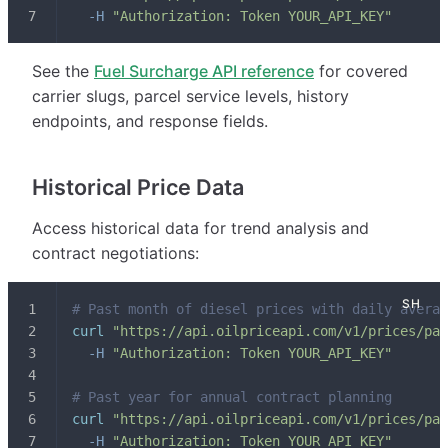
-H
"Authorization: Token YOUR_API_KEY"
See the
Fuel Surcharge API reference
for covered
carrier slugs, parcel service levels, history
endpoints, and response fields.
Historical Price Data
Access historical data for trend analysis and
contract negotiations:
# Past month of diesel prices with daily averag
curl
"https://api.oilpriceapi.com/v1/prices/pas
-H
"Authorization: Token YOUR_API_KEY"
# Past year for annual contract planning
curl
"https://api.oilpriceapi.com/v1/prices/pas
-H
"Authorization: Token YOUR_API_KEY"