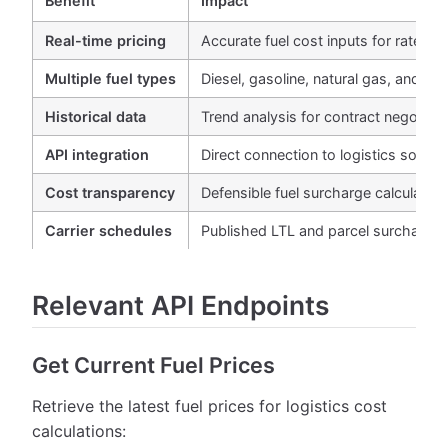
Benefit
Impact
Real-time pricing
Accurate fuel cost inputs for rate cal
Multiple fuel types
Diesel, gasoline, natural gas, and mo
Historical data
Trend analysis for contract negotiati
API integration
Direct connection to logistics softwa
Cost transparency
Defensible fuel surcharge calculation
Carrier schedules
Published LTL and parcel surcharge
Relevant API Endpoints
Get Current Fuel Prices
Retrieve the latest fuel prices for logistics cost
calculations: