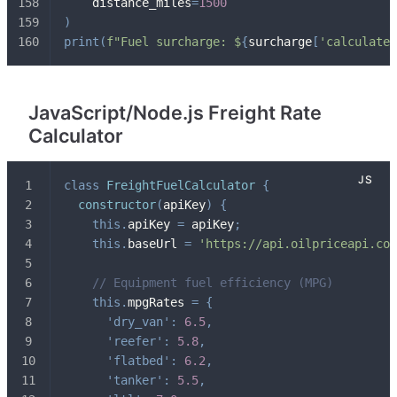
    distance_miles
=
1500
)
print
(
f"Fuel surcharge: $
{
surcharge
[
'calculated
JavaScript/Node.js Freight Rate
Calculator
class
FreightFuelCalculator
{
constructor
(
apiKey
)
{
this
.
apiKey 
=
 apiKey
;
this
.
baseUrl 
=
'https://api.oilpriceapi.com
// Equipment fuel efficiency (MPG)
this
.
mpgRates 
=
{
'dry_van'
:
6.5
,
'reefer'
:
5.8
,
'flatbed'
:
6.2
,
'tanker'
:
5.5
,