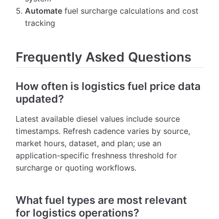
Automate
fuel surcharge calculations and cost
tracking
Frequently Asked Questions
How often is logistics fuel price data
updated?
Latest available diesel values include source
timestamps. Refresh cadence varies by source,
market hours, dataset, and plan; use an
application-specific freshness threshold for
surcharge or quoting workflows.
What fuel types are most relevant
for logistics operations?