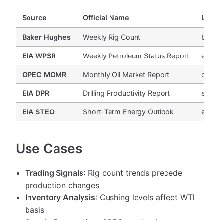
Source
Official Name
URL
Baker Hughes
Weekly Rig Count
bake
EIA WPSR
Weekly Petroleum Status Report
eia.g
OPEC MOMR
Monthly Oil Market Report
opec
EIA DPR
Drilling Productivity Report
eia.g
EIA STEO
Short-Term Energy Outlook
eia.g
Use Cases
Trading Signals
: Rig count trends precede
production changes
Inventory Analysis
: Cushing levels affect WTI
basis