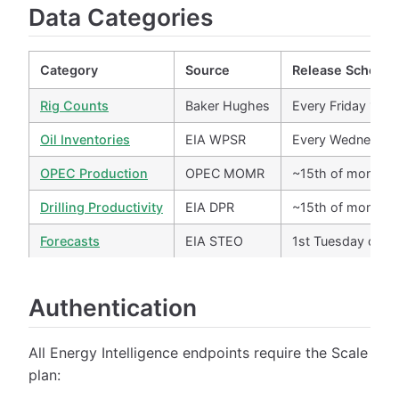
Data Categories
Category
Source
Release Schedul
Rig Counts
Baker Hughes
Every Friday 1 P
Oil Inventories
EIA WPSR
Every Wednesday
OPEC Production
OPEC MOMR
~15th of month
Drilling Productivity
EIA DPR
~15th of month
Forecasts
EIA STEO
1st Tuesday of m
Authentication
All Energy Intelligence endpoints require the Scale
plan: