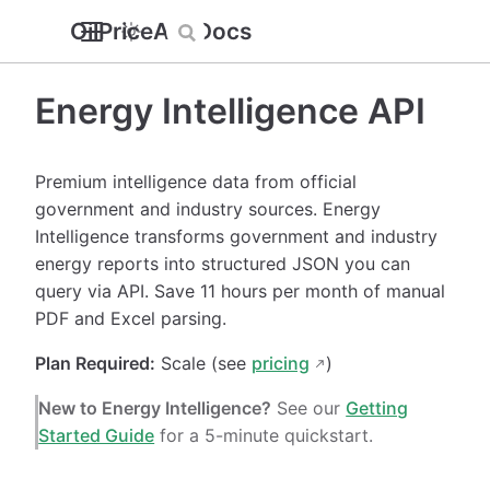
OilPriceAPI Docs
Energy Intelligence API
Premium intelligence data from official
government and industry sources. Energy
Intelligence transforms government and industry
energy reports into structured JSON you can
query via API. Save 11 hours per month of manual
PDF and Excel parsing.
Plan Required:
Scale (see
pricing
)
New to Energy Intelligence?
See our
Getting
Started Guide
for a 5-minute quickstart.