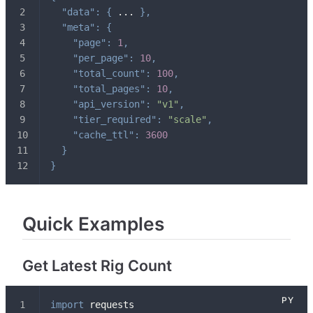
"data"
:
{
 ... 
}
,
"meta"
:
{
"page"
:
1
,
"per_page"
:
10
,
"total_count"
:
100
,
"total_pages"
:
10
,
"api_version"
:
"v1"
,
"tier_required"
:
"scale"
,
"cache_ttl"
:
3600
}
}
Quick Examples
Get Latest Rig Count
import
 requests