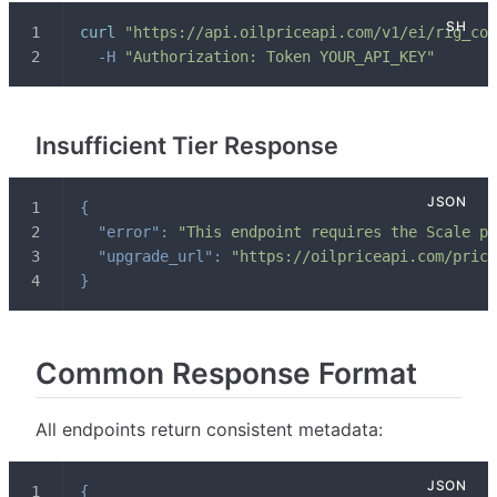
curl
"https://api.oilpriceapi.com/v1/ei/rig_cou
-H
"Authorization: Token YOUR_API_KEY"
Insufficient Tier Response
{
"error"
:
"This endpoint requires the Scale pl
"upgrade_url"
:
"https://oilpriceapi.com/prici
}
Common Response Format
All endpoints return consistent metadata:
{