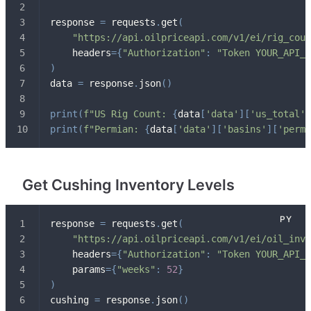
response 
=
 requests
.
get
(
"https://api.oilpriceapi.com/v1/ei/rig_coun
    headers
=
{
"Authorization"
:
"Token YOUR_API_K
)
data 
=
 response
.
json
(
)
print
(
f"US Rig Count: 
{
data
[
'data'
]
[
'us_total'
]
print
(
f"Permian: 
{
data
[
'data'
]
[
'basins'
]
[
'permi
Get Cushing Inventory Levels
response 
=
 requests
.
get
(
"https://api.oilpriceapi.com/v1/ei/oil_inve
    headers
=
{
"Authorization"
:
"Token YOUR_API_K
    params
=
{
"weeks"
:
52
}
)
cushing 
=
 response
.
json
(
)