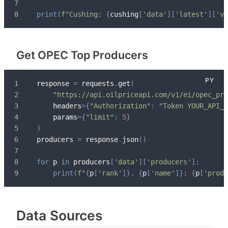
print
(
f"Cushing: 
{
cushing
[
'data'
]
[
'latest'
]
[
'vo
Get OPEC Top Producers
response 
=
 requests
.
get
(
"https://api.oilpriceapi.com/v1/ei/opec_pro
    headers
=
{
"Authorization"
:
"Token YOUR_API_K
    params
=
{
"limit"
:
5
}
)
producers 
=
 response
.
json
(
)
for
 p 
in
 producers
[
'data'
]
[
'producers'
]
:
print
(
f"
{
p
[
'rank'
]
}
. 
{
p
[
'name'
]
}
: 
{
p
[
'produ
Data Sources