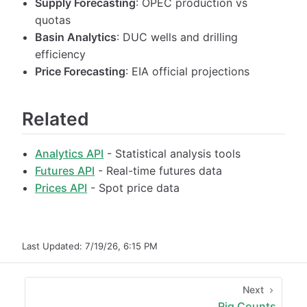
Supply Forecasting
: OPEC production vs
quotas
Basin Analytics
: DUC wells and drilling
efficiency
Price Forecasting
: EIA official projections
Related
Analytics API
- Statistical analysis tools
Futures API
- Real-time futures data
Prices API
- Spot price data
Last Updated:
7/19/26, 6:15 PM
Next
Rig Counts