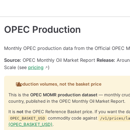
OPEC Production
Monthly OPEC production data from the Official OPEC M
Source:
OPEC Monthly Oil Market Report
Release:
Around
Scale (see
pricing
)
Production volumes, not the basket price
This is the
OPEC MOMR production dataset
— monthly crud
country, published in the OPEC Monthly Oil Market Report.
It is
not
the OPEC Reference Basket price. If you want the dai
commodity code against
OPEC_BASKET_USD
/v1/prices/l
(OPEC_BASKET_USD)
.