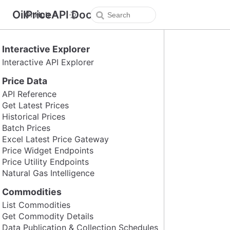
OilPriceAPI Docs
GitHub
Interactive Explorer
Interactive API Explorer
Price Data
API Reference
Get Latest Prices
Historical Prices
Batch Prices
Excel Latest Price Gateway
Price Widget Endpoints
Price Utility Endpoints
Natural Gas Intelligence
Commodities
List Commodities
Get Commodity Details
Data Publication & Collection Schedules