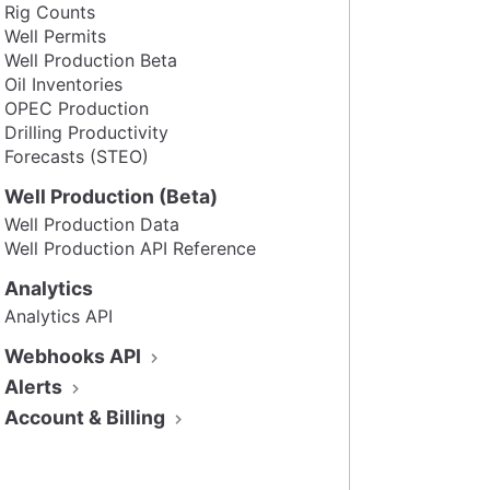
Rig Counts
Well Permits
Well Production Beta
Oil Inventories
OPEC Production
Drilling Productivity
Forecasts (STEO)
Well Production (Beta)
Well Production Data
Well Production API Reference
Analytics
Analytics API
Webhooks API
Alerts
Account & Billing