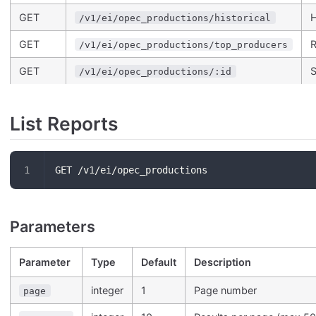
GET
H
/v1/ei/opec_productions/historical
GET
R
/v1/ei/opec_productions/top_producers
GET
S
/v1/ei/opec_productions/:id
List Reports
GET /v1/ei/opec_productions
Parameters
Parameter
Type
Default
Description
integer
1
Page number
page