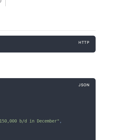
)
150,000 b/d in December"
,