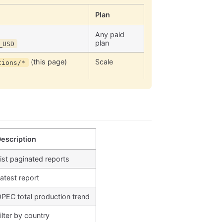
Plan
Any paid
plan
_USD
(this page)
Scale
tions/*
escription
ist paginated reports
atest report
PEC total production trend
ilter by country