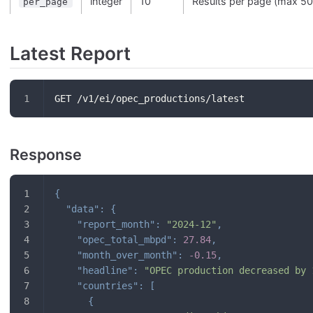
integer
10
Results per page (max 50
per_page
Latest Report
GET /v1/ei/opec_productions/latest
Response
{
"data"
:
{
"report_month"
:
"2024-12"
,
"opec_total_mbpd"
:
27.84
,
"month_over_month"
:
-0.15
,
"headline"
:
"OPEC production decreased by 
"countries"
:
[
{