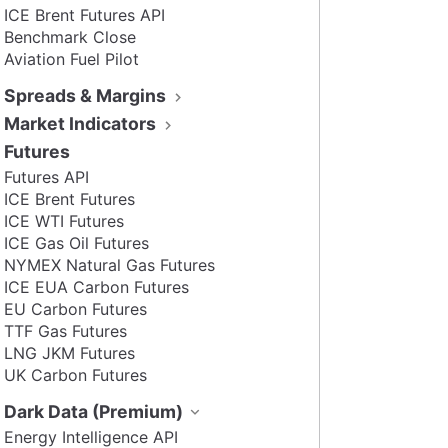
ICE Brent Futures API
Benchmark Close
Aviation Fuel Pilot
Spreads & Margins
Market Indicators
Futures
Futures API
ICE Brent Futures
ICE WTI Futures
ICE Gas Oil Futures
NYMEX Natural Gas Futures
ICE EUA Carbon Futures
EU Carbon Futures
TTF Gas Futures
LNG JKM Futures
UK Carbon Futures
Dark Data (Premium)
Energy Intelligence API