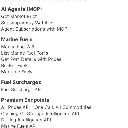
AI Agents (MCP)
Get Market Brief
Subscriptions / Watches
Agent Subscriptions with MCP
Marine Fuels
Marine Fuel API
List Marine Fuel Ports
Get Port Details with Prices
Bunker Fuels
Maritime Fuels
Fuel Surcharges
Fuel Surcharge API
Premium Endpoints
All Prices API - One Call, All Commodities
Cushing Oil Storage Intelligence API
Drilling Intelligence API
Marine Fuels API