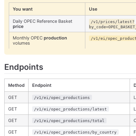
You want
Use
Daily OPEC Reference Basket
/v1/prices/latest?
price
by_code=OPEC_BASKET
Monthly OPEC
production
/v1/ei/opec_produc
volumes
Endpoints
Method
Endpoint
D
GET
L
/v1/ei/opec_productions
GET
L
/v1/ei/opec_productions/latest
GET
O
/v1/ei/opec_productions/total
GET
F
/v1/ei/opec_productions/by_country