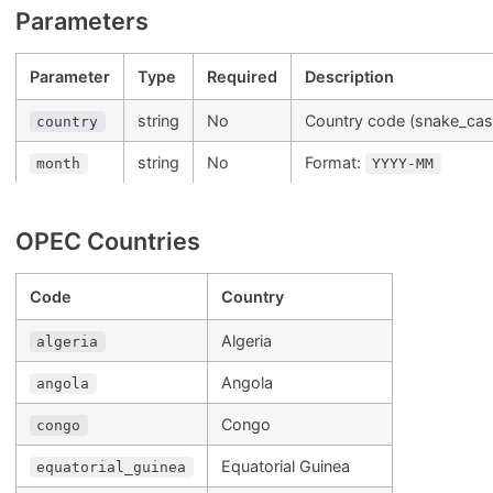
Parameters
Parameter
Type
Required
Description
string
No
Country code (snake_cas
country
string
No
Format:
month
YYYY-MM
OPEC Countries
Code
Country
Algeria
algeria
Angola
angola
Congo
congo
Equatorial Guinea
equatorial_guinea