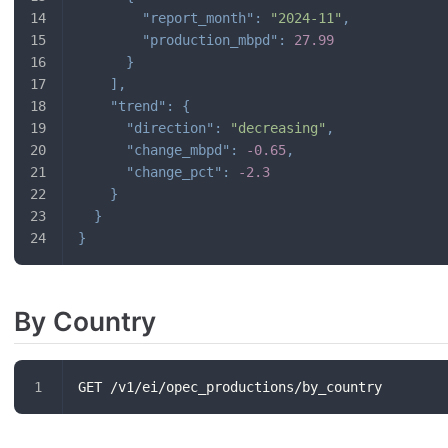
"report_month"
:
"2024-11"
,
"production_mbpd"
:
27.99
}
]
,
"trend"
:
{
"direction"
:
"decreasing"
,
"change_mbpd"
:
-0.65
,
"change_pct"
:
-2.3
}
}
}
By Country
GET /v1/ei/opec_productions/by_country