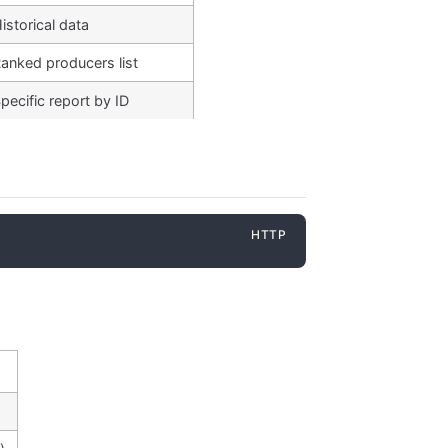
istorical data
anked producers list
pecific report by ID