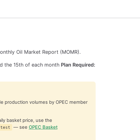
onthly Oil Market Report (MOMR).
 the 15th of each month
Plan Required:
e production volumes by OPEC member
ly basket price, use the
— see
OPEC Basket
atest