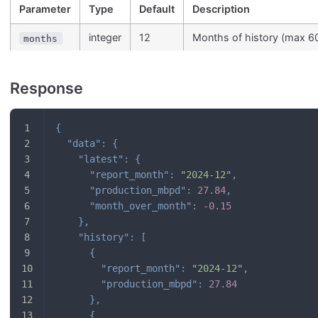
Parameter
Type
Default
Description
integer
12
Months of history (max 6
months
Response
{
"data"
:
{
"latest"
:
{
"report_month"
:
"2024-12"
,
"production_mbpd"
:
27.84
,
"month_over_month"
:
-0.15
}
,
"history"
:
[
{
"report_month"
:
"2024-12"
,
"production_mbpd"
:
27.84
}
,
{