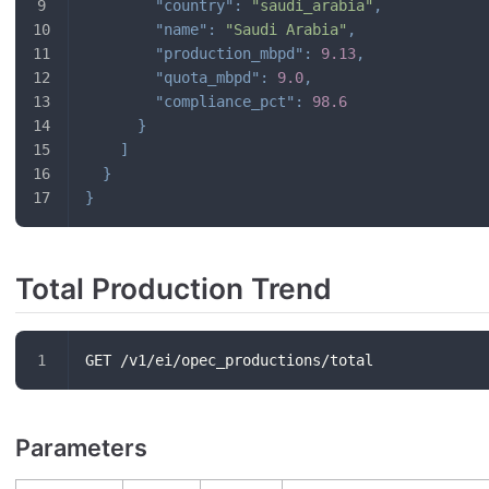
"country"
:
"saudi_arabia"
,
"name"
:
"Saudi Arabia"
,
"production_mbpd"
:
9.13
,
"quota_mbpd"
:
9.0
,
"compliance_pct"
:
98.6
}
]
}
}
Total Production Trend
GET /v1/ei/opec_productions/total
Parameters